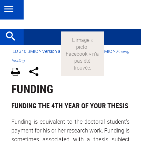
ED 340 BMIC
>
Version anglaise
> Applying to BMIC >
Finding
funding
FUNDING
FUNDING THE 4TH YEAR OF YOUR THESIS
Funding is equivalent to the doctoral student's
payment for his or her research work. Funding is
sometimes associated with a thesis subject