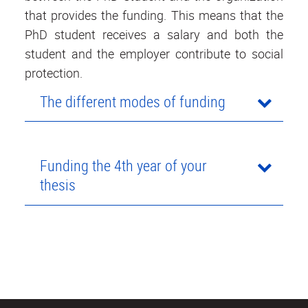
that provides the funding. This means that the
PhD student receives a salary and both the
student and the employer contribute to social
protection.
The different modes of funding
Funding the 4th year of your
thesis