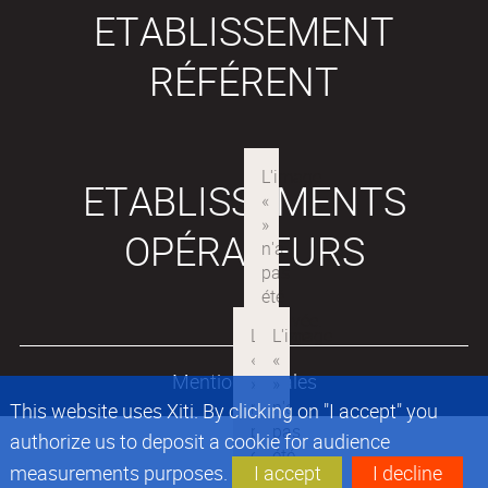
ETABLISSEMENT
RÉFÉRENT
ETABLISSEMENTS
OPÉRATEURS
Mentions légales
This website uses Xiti. By clicking on "I accept" you
authorize us to deposit a cookie for audience
measurements purposes.
I accept
I decline