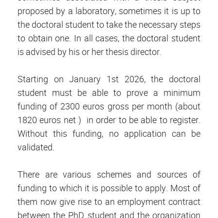
proposed by a laboratory, sometimes it is up to
the doctoral student to take the necessary steps
to obtain one. In all cases, the doctoral student
is advised by his or her thesis director.
Starting on January 1st 2026, the doctoral
student must be able to prove a minimum
funding of 2300 euros gross per month (about
1820 euros net ) in order to be able to register.
Without this funding, no application can be
validated.
There are various schemes and sources of
funding to which it is possible to apply. Most of
them now give rise to an employment contract
between the PhD student and the organization