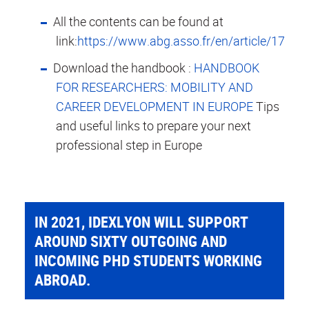
All the contents can be found at
link:
https://www.abg.asso.fr/en/article/1795
Download the handbook :
HANDBOOK
FOR RESEARCHERS: MOBILITY AND
CAREER DEVELOPMENT IN EUROPE
Tips
and useful links to prepare your next
professional step in Europe
IN 2021, IDEXLYON WILL SUPPORT
AROUND SIXTY OUTGOING AND
INCOMING PHD STUDENTS WORKING
ABROAD.