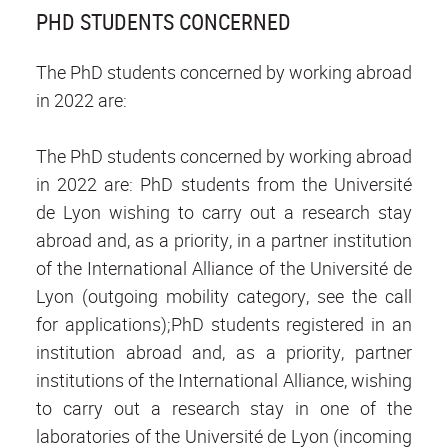
PHD STUDENTS CONCERNED
The PhD students concerned by working abroad
in 2022 are:
The PhD students concerned by working abroad
in 2022 are: PhD students from the Université
de Lyon wishing to carry out a research stay
abroad and, as a priority, in a partner institution
of the International Alliance of the Université de
Lyon (outgoing mobility category, see the call
for applications);PhD students registered in an
institution abroad and, as a priority, partner
institutions of the International Alliance, wishing
to carry out a research stay in one of the
laboratories of the Université de Lyon (incoming