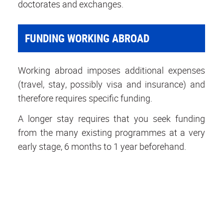
doctorates and exchanges.
FUNDING WORKING ABROAD
Working abroad imposes additional expenses
(travel, stay, possibly visa and insurance) and
therefore requires specific funding.
A longer stay requires that you seek funding
from the many existing programmes at a very
early stage, 6 months to 1 year beforehand.