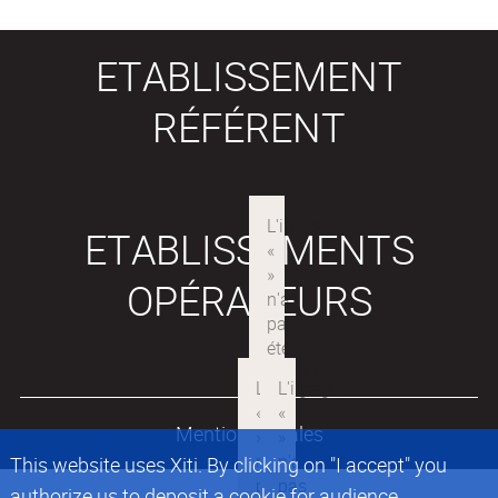
ETABLISSEMENT
RÉFÉRENT
ETABLISSEMENTS
OPÉRATEURS
Mentions légales
This website uses Xiti. By clicking on "I accept" you
authorize us to deposit a cookie for audience