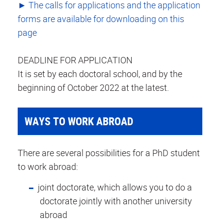
► The calls for applications and the application
forms are available for downloading on this
page
DEADLINE FOR APPLICATION
It is set by each doctoral school, and by the
beginning of October 2022 at the latest.
WAYS TO WORK ABROAD
There are several possibilities for a PhD student
to work abroad:
joint doctorate, which allows you to do a
doctorate jointly with another university
abroad