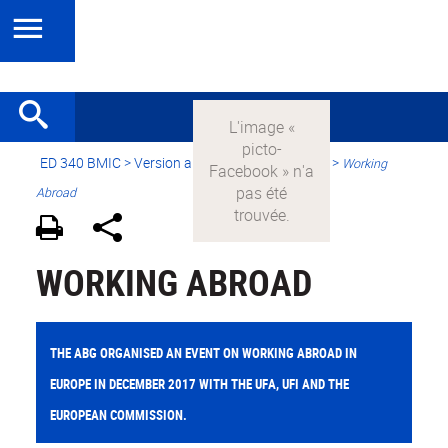
ED 340 BMIC
>
Version anglaise
> International >
Working
Abroad
WORKING ABROAD
THE ABG ORGANISED AN EVENT ON WORKING ABROAD IN
EUROPE IN DECEMBER 2017 WITH THE UFA, UFI AND THE
EUROPEAN COMMISSION.