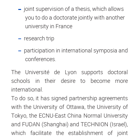
joint supervision of a thesis, which allows
you to do a doctorate jointly with another
university in France
research trip
participation in international symposia and
conferences.
The Université de Lyon supports doctoral
schools in their desire to become more
international.
To do so, it has signed partnership agreements
with the University of Ottawa, the University of
Tokyo, the ECNU-East China Normal University
and FUDAN (Shanghai) and TECHNION (Israel),
which facilitate the establishment of joint