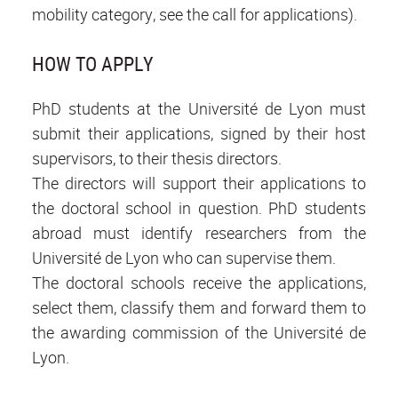
mobility category, see the call for applications).
HOW TO APPLY
PhD students at the Université de Lyon must
submit their applications, signed by their host
supervisors, to their thesis directors.
The directors will support their applications to
the doctoral school in question. PhD students
abroad must identify researchers from the
Université de Lyon who can supervise them.
The doctoral schools receive the applications,
select them, classify them and forward them to
the awarding commission of the Université de
Lyon.