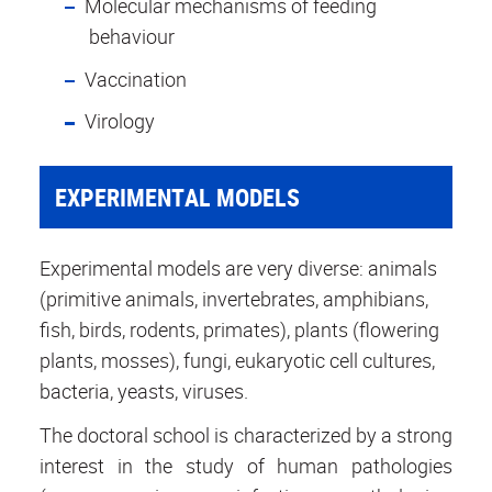
Molecular mechanisms of feeding
behaviour
Vaccination
Virology
EXPERIMENTAL MODELS
Experimental models are very diverse: animals
(primitive animals, invertebrates, amphibians,
fish, birds, rodents, primates), plants (flowering
plants, mosses), fungi, eukaryotic cell cultures,
bacteria, yeasts, viruses.
The doctoral school is characterized by a strong
interest in the study of human pathologies