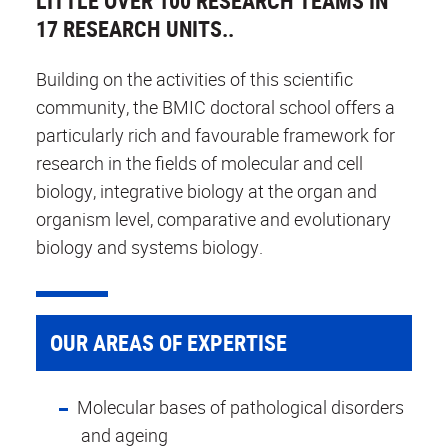
LITTLE OVER 100 RESEARCH TEAMS IN
17 RESEARCH UNITS..
Building on the activities of this scientific
community, the BMIC doctoral school offers a
particularly rich and favourable framework for
research in the fields of molecular and cell
biology, integrative biology at the organ and
organism level, comparative and evolutionary
biology and systems biology.
OUR AREAS OF EXPERTISE
Molecular bases of pathological disorders
and ageing