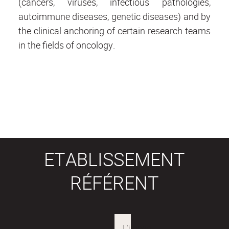
(cancers, viruses, infectious pathologies,
autoimmune diseases, genetic diseases) and by
the clinical anchoring of certain research teams
in the fields of oncology.
ETABLISSEMENT
RÉFÉRENT