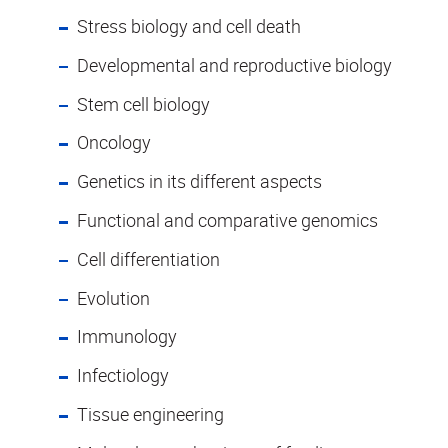
Stress biology and cell death
Developmental and reproductive biology
Stem cell biology
Oncology
Genetics in its different aspects
Functional and comparative genomics
Cell differentiation
Evolution
Immunology
Infectiology
Tissue engineering