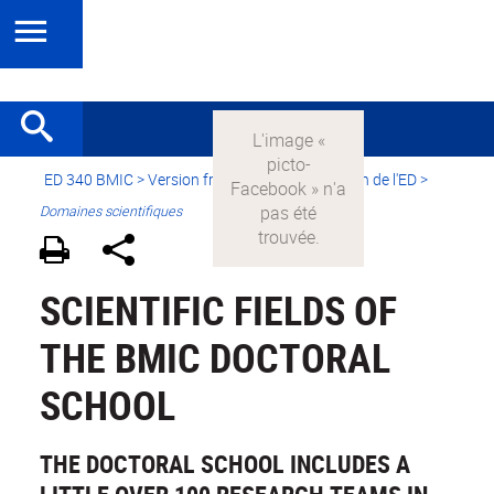
ED 340 BMIC
>
Version française
>
Présentation de l'ED
>
Domaines scientifiques
SCIENTIFIC FIELDS OF
THE BMIC DOCTORAL
SCHOOL
THE DOCTORAL SCHOOL INCLUDES A